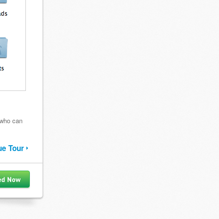
 who can
ue Tour