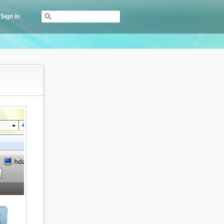
Sign in