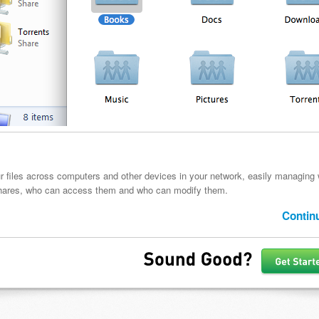
r files across computers and other devices in your network, easily managing
hares, who can access them and who can modify them.
Contin