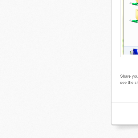
Share you
see the s