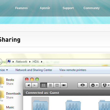
Features
Apistór
Support
Community